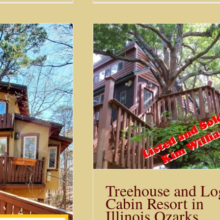
Cabins in Eureka S
e and Log Cabin
News
n Illinois Ozarks
Sold
Treehouse and Lo
Cabin Resort in
Illinois Ozarks