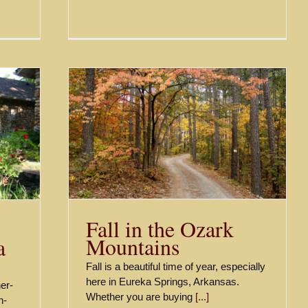
ountains
Fall in the Ozark
Mountains
a
Fall is a beautiful time of year, especially
here in Eureka Springs, Arkansas.
her-
Whether you are buying
[...]
n-