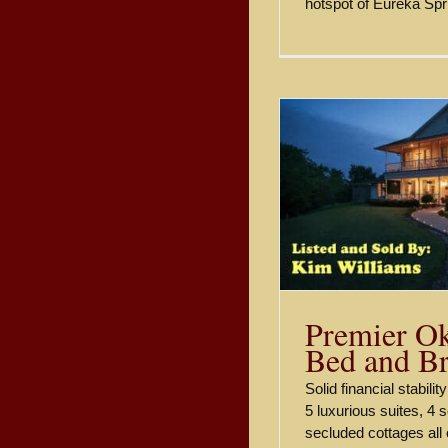
hotspot of Eureka Spr
Premier Oklahoma Bed and
Buying a 
Breakfast.
Eur
Sold
Premier O
Bed and Br
Solid financial stabili
5 luxurious suites, 4 
secluded cottages all