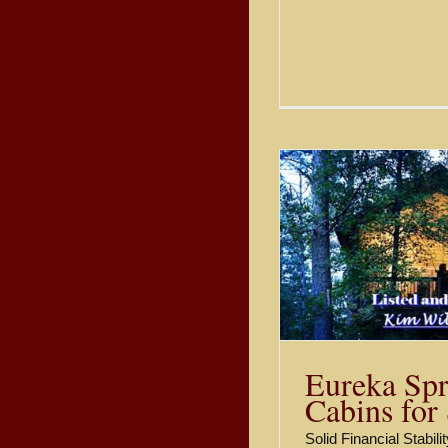
Stone Cotta
Eureka Springs Cabins for
Eureka S
Sale
Sold
Eureka Spr
Cabins for
Solid Financial Stabil