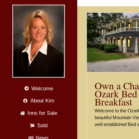
Skip
to
content
Stunning C
Ozar
Own a Charming Ozark Bed
and Breakfast
Listings
Own a Cha
Welcome
Ozark Bed
Breakfast
About Kim
Welcome to the Ozark
Inns for Sale
beautiful Mountain Vi
well established Bed
Sold
News