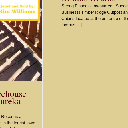
Strong Financial Investment! Succe
Business! Timber Ridge Outpost an
Cabins located at the entrance of th
famous
[...]
eehouse
Eureka
Resort is a
 in the tourist town