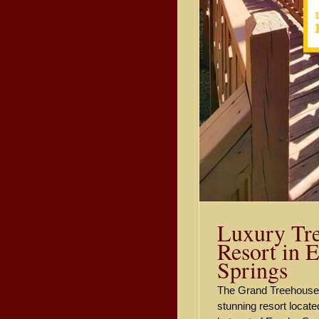
Luxury Tr
Resort in 
Springs
The Grand Treehouse 
stunning resort located