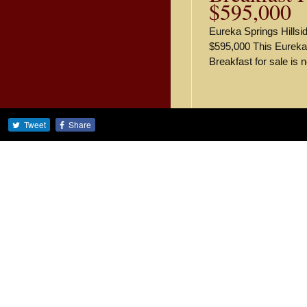
$595,000
Eureka Springs Hillsid
$595,000 This Eureka
Breakfast for sale is 
Tweet
Share
Recent Blog Pos
Own a Charming Oz
Stunning Cabin Res
Stunning Cabin Res