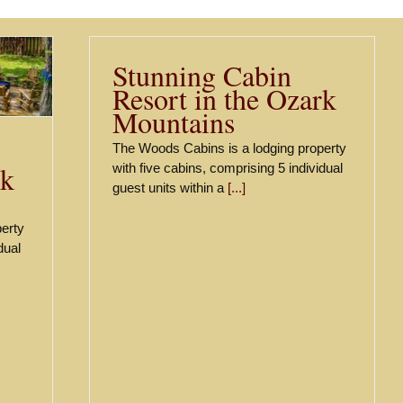
Stunning Cabin
Resort in the Ozark
Mountains
The Woods Cabins is a lodging property
rk
with five cabins, comprising 5 individual
guest units within a
[...]
erty
dual