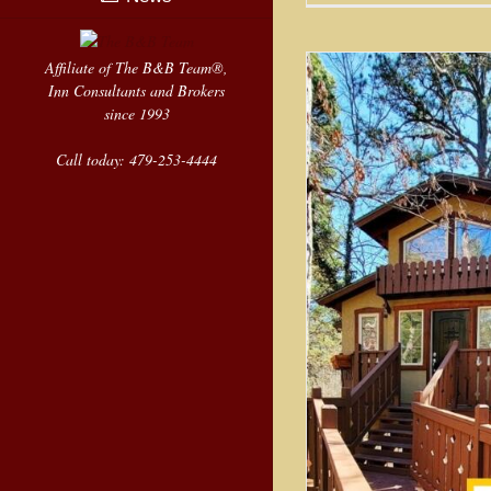
Affiliate of The B&B Team®,
Inn Consultants and Brokers
since 1993
Call today: 479-253-4444
Treehous
Resort i
Luxury Treehouse Resort in
Eureka Springs
Sold