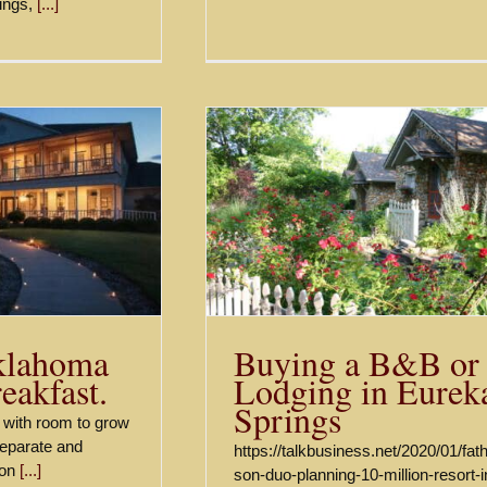
ings,
[...]
B&B or Lodging in
Fall in the Ozark M
eka Springs
Listings
News
Buying a B&B or
klahoma
Lodging in Eurek
eakfast.
Springs
ty with room to grow
separate and
https://talkbusiness.net/2020/01/fat
 on
[...]
son-duo-planning-10-million-resort-i