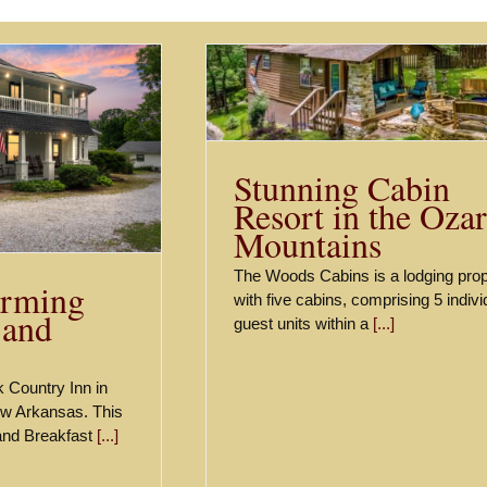
abin Resort in the
k Mountains
Listings
Stunning Cabin
Resort in the Oza
Mountains
The Woods Cabins is a lodging prop
rming
with five cabins, comprising 5 indivi
 and
guest units within a
[...]
 Country Inn in
ew Arkansas. This
 and Breakfast
[...]