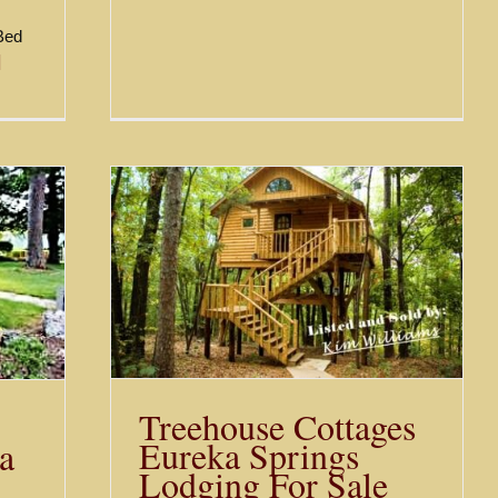
 Bed
]
 Eureka
r Sale
Treehouse Cottages
Eureka Springs
ka
Lodging For Sale