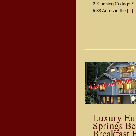
2 Stunning Cottage St
6.38 Acres in the
[...]
Luxury Eureka Springs Bed
Oak Cre
and Breakfast For Sale
Treehouse
$595,000
Lodging Fo
Sold
Luxury Eu
Springs Be
Breakfast 