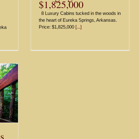
$1,825,000
8 Luxury Cabins tucked in the woods in
the heart of Eureka Springs, Arkansas.
Price: $1,825,000
[...]
reka
s