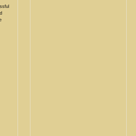
ssful
d
e