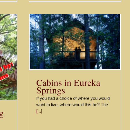
prings
Cabins in Eureka
Springs
If you had a choice of where you would
want to live, where would this be? The
g
[...]