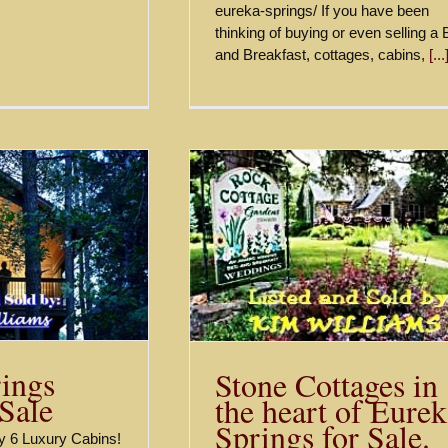
eureka-springs/ If you have been
thinking of buying or even selling a
and Breakfast, cottages, cabins,
[...
Treehouse Cottages
ges in the heart of
Springs Lodging Fo
prings for Sale.
$1,825,000
$645,000
Sold
Sold
ings
Stone Cottages in
 Sale
the heart of Eure
Springs for Sale.
ity 6 Luxury Cabins!