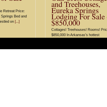
and Treehouses,
Eureka Springs
e Retreat Price:
Lodging For Sale
 Springs Bed and
$850,000
nestled on
[...]
Cottages! Treehouses! Rooms! Pric
$850,000 In Arkansas’s hottest
hospitality market we are pleased t
offer Oak Crest
[...]
ts and Listings
ark Bed and Breakfast
ort in the Ozark Mountains
ort in the Ozark Mountains