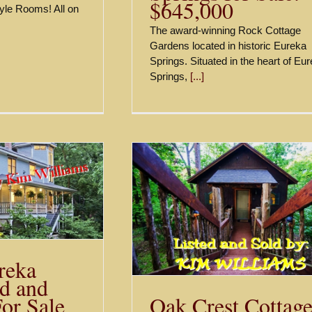
$645,000
yle Rooms! All on
The award-winning Rock Cottage
Gardens located in historic Eureka
Springs. Situated in the heart of Eu
Springs,
[...]
st Cottages and
s, Eureka Springs
r Sale – $850,000
Sold
reka
d and
Oak Crest Cottage
For Sale