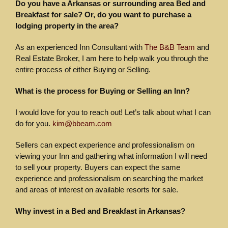
Do you have a Arkansas or surrounding area Bed and
Breakfast for sale? Or, do you want to purchase a
lodging property in the area?
As an experienced Inn Consultant with
The B&B Team
and
Real Estate Broker, I am here to help walk you through the
entire process of either Buying or Selling.
What is the process for Buying or Selling an Inn?
I would love for you to reach out! Let’s talk about what I can
do for you.
kim@bbeam.com
Sellers can expect experience and professionalism on
viewing your Inn and gathering what information I will need
to sell your property. Buyers can expect the same
experience and professionalism on searching the market
and areas of interest on available resorts for sale.
Why invest in a Bed and Breakfast in Arkansas?