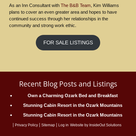
As an Inn Consultant with
The B&B Team
, Kim Williams
plans to cover an even greater area and hopes to have
continued success through her relationships in the
community and strong work ethic.
FOR SALE LISTINGS
Recent Blog Posts and Listings
Own a Charming Ozark Bed and Breakfast
Stunning Cabin Resort in the Ozark Mountains
Stunning Cabin Resort in the Ozark Mountains
Privacy Policy
Sitemap
Log in
Website by
InsideOut Solutions