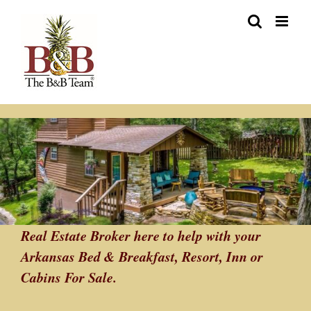
Skip
to
content
Real Estate Broker here to help with your
Arkansas Bed & Breakfast, Resort, Inn or
Cabins For Sale.