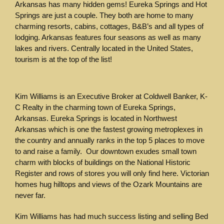
Arkansas has many hidden gems! Eureka Springs and Hot
Springs are just a couple. They both are home to many
charming resorts, cabins, cottages, B&B’s and all types of
lodging. Arkansas features four seasons as well as many
lakes and rivers. Centrally located in the United States,
tourism is at the top of the list!
Kim Williams is an Executive Broker at Coldwell Banker, K-
C Realty in the charming town of Eureka Springs,
Arkansas. Eureka Springs is located in Northwest
Arkansas which is one the fastest growing metroplexes in
the country and annually ranks in the top 5 places to move
to and raise a family. Our downtown exudes small town
charm with blocks of buildings on the National Historic
Register and rows of stores you will only find here. Victorian
homes hug hilltops and views of the Ozark Mountains are
never far.
Kim Williams has had much success listing and selling Bed