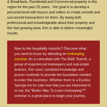
& Breakfasts, Residential and Commercial property in this
region for the past 29 years. Her goal is to develop a
personal bond with buyers and sellers to create smooth and
successful transactions for them. By being both
professional and knowledgeable about their property and
this fast growing area, Kim is able to deliver meaningful
results.
New to the hospitality industry? Discover what
you need to know by attending an
innkeeping
seminar.
As a consultant with The B&B Team®, a
group of experienced innkeepers and real estate
brokers, Kim uses combined knowledge and
proven methods to provide the foundation needed
to enter this business. Whether there is a Eureka
Springs inn for sale now that you are interested in
or not, the “Better Way To Learn Innkeeping™”
seminar is a great place to begin your journey.