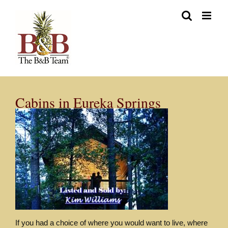
Skip
to
content
Cabins in Eureka Springs
If you had a choice of where you would want to live, where