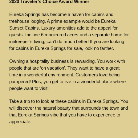
2020 Traveler’s Choice Award Winner
Eureka Springs has become a haven for cabins and
treehouse lodging. A prime example would be Eureka
Sunset Cabins. Luxury amenities add to the appeal for
guests. Include 6 manicured acres and a separate home for
innkeeper’s living, can’t do much better! If you are looking
for cabins in Eureka Springs for sale, look no farther.
Owning a hospitality business is rewarding. You work with
people that are ‘on vacation’. They want to have a great
time in a wonderful environment. Customers love being
pampered! Plus, you get to live in a wonderful place where
people want to visit!
Take a trip to to look at these cabins in Eureka Springs. You
will discover the natural beauty that surrounds the town and
that Eureka Springs vibe that you have to experience to
appreciate.