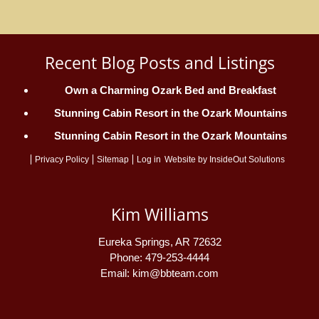
Recent Blog Posts and Listings
Own a Charming Ozark Bed and Breakfast
Stunning Cabin Resort in the Ozark Mountains
Stunning Cabin Resort in the Ozark Mountains
Privacy Policy
Sitemap
Log in
Website by
InsideOut Solutions
Kim Williams
Eureka Springs
,
AR
72632
Phone:
479-253-4444
Email:
kim@bbteam.com