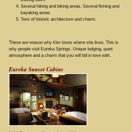
Several hiking and biking areas. Several fishing and
kayaking areas
Tons of historic architecture and charm.
These are reason why Kim loves where she lives. This is
why people visit Eureka Springs. Unique lodging, quiet
atmosphere and a charm that you will fall in love with.
Eureka Sunset Cabins