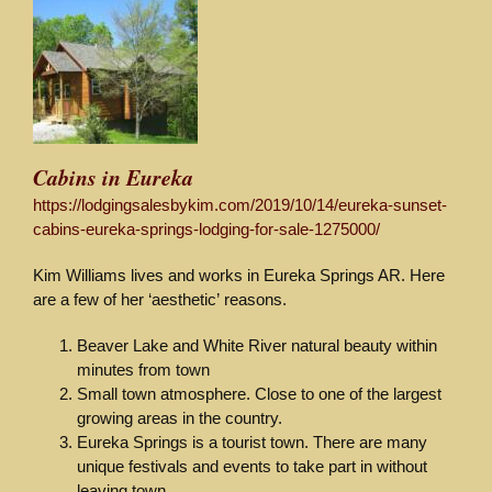
Cabins in Eureka
https://lodgingsalesbykim.com/2019/10/14/eureka-sunset-
cabins-eureka-springs-lodging-for-sale-1275000/
Kim Williams lives and works in Eureka Springs AR. Here
are a few of her ‘aesthetic’ reasons.
Beaver Lake and White River natural beauty within
minutes from town
Small town atmosphere. Close to one of the largest
growing areas in the country.
Eureka Springs is a tourist town. There are many
unique festivals and events to take part in without
leaving town.