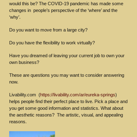
would this be? The COVID-19 pandemic has made some
changes in people’s perspective of the ‘where’ and the
‘why’.
Do you want to move from a large city?
Do you have the flexibility to work virtually?
Have you dreamed of leaving your current job to own your
own business?
These are questions you may want to consider answering
now.
Livability.com (
https://livability.com/ar/eureka-springs
)
helps people find their perfect place to live. Pick a place and
you get some good information and statistics. What about
the aesthetic reasons? The artistic, visual, and appealing
reasons.