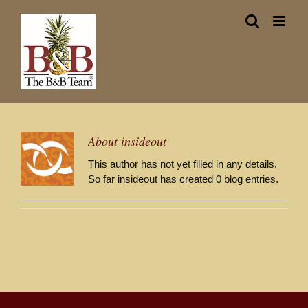
Skip
to
content
About
insideout
This author has not yet filled in any details.
So far insideout has created 0 blog entries.