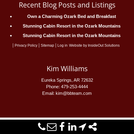
Recent Blog Posts and Listings
Own a Charming Ozark Bed and Breakfast
Stunning Cabin Resort in the Ozark Mountains
Stunning Cabin Resort in the Ozark Mountains
Privacy Policy
Sitemap
Log in
Website by
InsideOut Solutions
Kim Williams
Eureka Springs
,
AR
72632
Phone:
479-253-4444
Email:
kim@bbteam.com